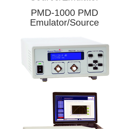
PMD-1000 PMD
Emulator/Source