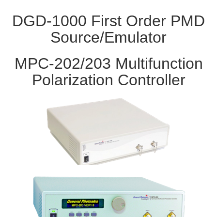
DGD-1000 First Order PMD
Source/Emulator
MPC-202/203 Multifunction
Polarization Controller