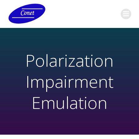
Polarization
Impairment
Emulation