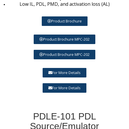
Low IL, PDL, PMD, and activation loss (AL)
Product Brochure
Product Brochure MPC-202
Product Brochure MPC-202
For More Details
For More Details
PDLE-101 PDL
Source/Emulator