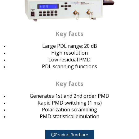
Key facts
Large PDL range: 20 dB
High resolution
Low residual PMD
PDL scanning functions
Key facts
Generates 1st and 2nd order PMD
Rapid PMD switching (1 ms)
Polarization scrambling
PMD statistical emulation
Product Brochure