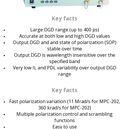
Key facts
Large DGD range (up to 400 ps)
Accurate at both low and high DGD values
Output DGD and and state of polarization (SOP)
stable over time
Output DGD is wavelength insensitive over the
specified band
Very low IL and PDL variability over output DGD
range
Key facts
Fast polarization variation (11 Mrad/s for MPC-202,
360 krad/s for MPC-202)
Multiple polarization control and scrambling
functions
Easy to use