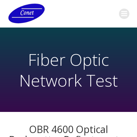
Fiber Optic
Network Test
OBR 4600 Optical