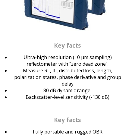
Key facts
Ultra-high resolution (10 μm sampling)
reflectometer with “zero dead zone”.
Measure RL, IL, distributed loss, length,
polarization states, phase derivative and group
delay
80 dB dynamic range
Backscatter-level sensitivity (-130 dB)
Key facts
Fully portable and rugged OBR