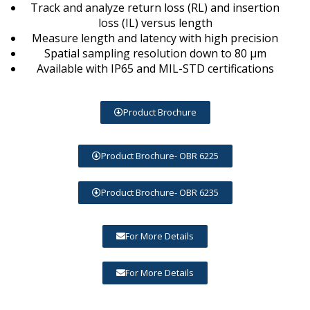
Track and analyze return loss (RL) and insertion
loss (IL) versus length
Measure length and latency with high precision
Spatial sampling resolution down to 80 μm
Available with IP65 and MIL-STD certifications
Product Brochure
Product Brochure- OBR 6225
Product Brochure- OBR 6235
For More Details
For More Details