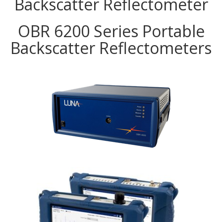
Backscatter Reflectometer
OBR 6200 Series Portable
Backscatter Reflectometers