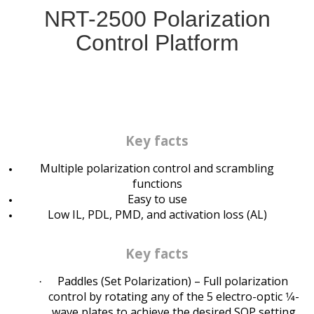
NRT-2500 Polarization
Control Platform
Key facts
Multiple polarization control and scrambling
functions
Easy to use
Low IL, PDL, PMD, and activation loss (AL)
Key facts
Paddles (Set Polarization) – Full polarization
·
control by rotating any of the 5 electro-optic 1⁄4-
wave plates to achieve the desired SOP setting