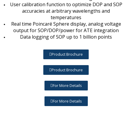
User calibration function to optimize DOP and SOP
accuracies at arbitrary wavelengths and
temperatures
Real time Poincaré Sphere display, analog voltage
output for SOP/DOP/power for ATE integration
Data logging of SOP up to 1 billion points
Product Brochure
Product Brochure
For More Details
For More Details