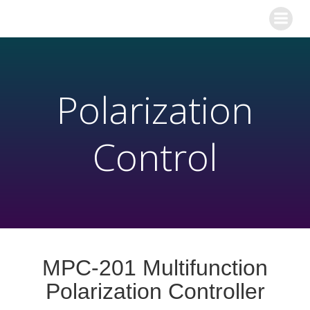
Polarization
Control
MPC-201 Multifunction
Polarization Controller