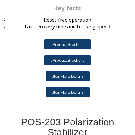
Key facts
Reset-free operation
Fast recovery time and tracking speed
Product Brochure
Product Brochure
For More Details
For More Details
POS-203 Polarization
Stabilizer