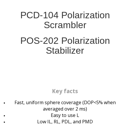
PCD-104 Polarization
Scrambler
POS-202
Polarization
Stabilizer
Key facts
Fast, uniform sphere coverage (DOP<5% when
averaged over 2 ms)
Easy to use L
Low IL, RL, PDL, and PMD