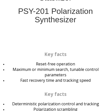
PSY-201
Polarization
Synthesizer
Key facts
Reset-free operation
Maximum or minimum search, tunable control
parameters
Fast recovery time and tracking speed
Key facts
Deterministic polarization control and tracking
Polarization scrambling