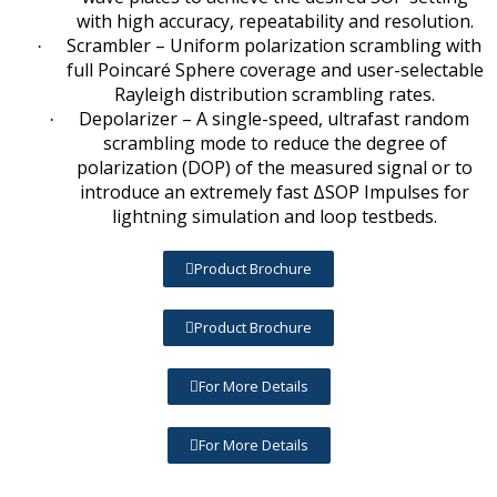
with high accuracy, repeatability and resolution.
Scrambler – Uniform polarization scrambling with
·
full Poincaré Sphere coverage and user-selectable
Rayleigh distribution scrambling rates.
Depolarizer – A single-speed, ultrafast random
·
scrambling mode to reduce the degree of
polarization (DOP) of the measured signal or to
introduce an extremely fast ΔSOP Impulses for
lightning simulation and loop testbeds.
Product Brochure
Product Brochure
For More Details
For More Details