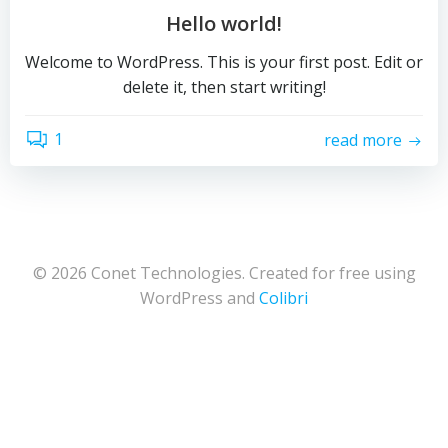
Hello world!
Welcome to WordPress. This is your first post. Edit or
delete it, then start writing!
1
read more
© 2026 Conet Technologies. Created for free using
WordPress and
Colibri