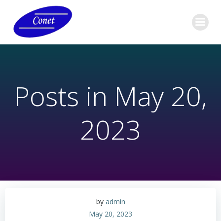
Skip
to
content
Posts in May 20,
2023
by
admin
May 20, 2023